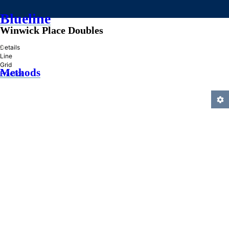
Blueline
Winwick Place Doubles
»
Details
Line
Grid
Methods
Practice