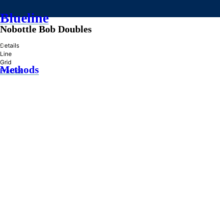
Blueline
Nobottle Bob Doubles
»
Details
Line
Grid
Methods
Practice