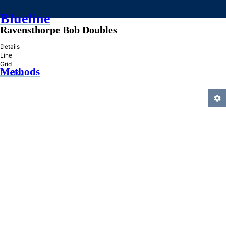
Blueline
Ravensthorpe Bob Doubles
»
Details
Line
Grid
Methods
Practice