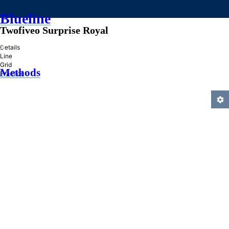
Blueline
Twofiveo Surprise Royal
»
Details
Line
Grid
Methods
Practice