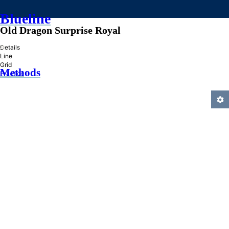
Blueline
Old Dragon Surprise Royal
»
Details
Line
Grid
Methods
Practice