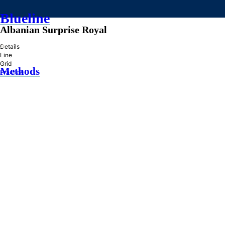
Blueline
Albanian Surprise Royal
»
Details
Line
Grid
Methods
Practice