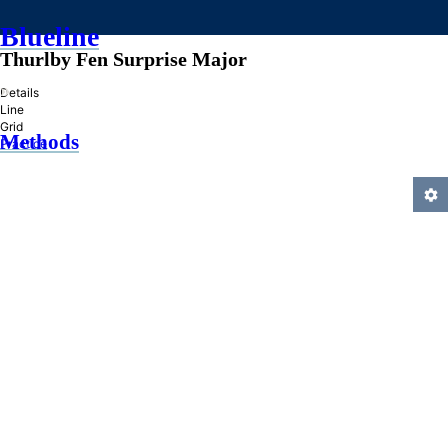
Blueline
Thurlby Fen Surprise Major
»
Details
Line
Grid
Methods
Practice