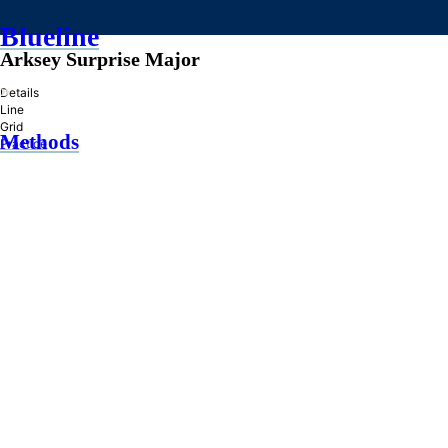
Blueline
Arksey Surprise Major
»
Details
Line
Grid
Methods
Practice