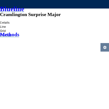
Blueline
Cramlington Surprise Major
»
Details
Line
Grid
Methods
Practice