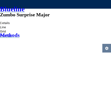
Blueline
Zumbo Surprise Major
»
Details
Line
Grid
Methods
Practice