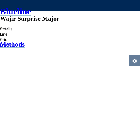
Blueline
Wajir Surprise Major
»
Details
Line
Grid
Methods
Practice