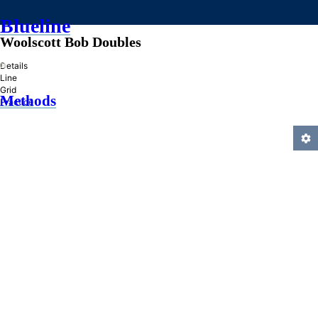
Blueline
Woolscott Bob Doubles
»
Details
Line
Grid
Methods
Practice