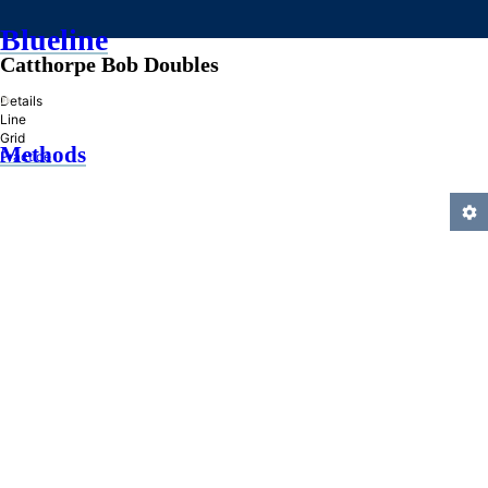
Blueline
Catthorpe Bob Doubles
»
Details
Line
Grid
Methods
Practice