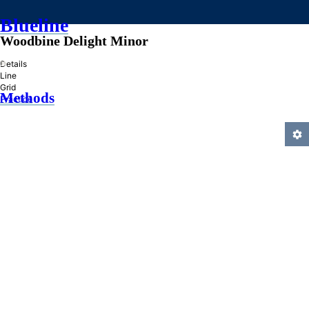
Blueline
Woodbine Delight Minor
»
Details
Line
Grid
Methods
Practice