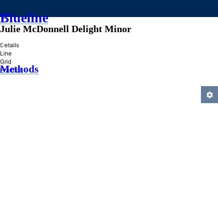
Blueline
Julie McDonnell Delight Minor
»
Details
Line
Grid
Methods
Practice