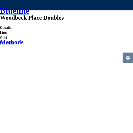
Blueline
Woodbeck Place Doubles
»
Details
Line
Grid
Methods
Practice