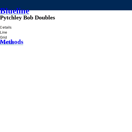
Blueline
Pytchley Bob Doubles
»
Details
Line
Grid
Methods
Practice