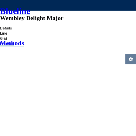
Blueline
Wembley Delight Major
»
Details
Line
Grid
Methods
Practice