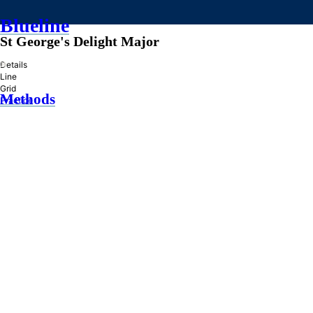
Blueline
St George's Delight Major
»
Details
Line
Grid
Methods
Practice