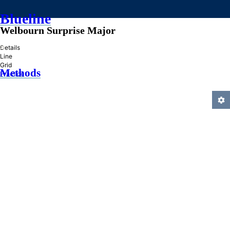
Blueline
Welbourn Surprise Major
»
Details
Line
Grid
Methods
Practice