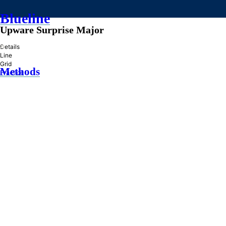
Blueline
Upware Surprise Major
»
Details
Line
Grid
Methods
Practice