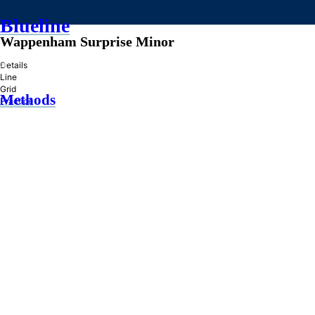
Blueline
Wappenham Surprise Minor
»
Details
Line
Grid
Methods
Practice