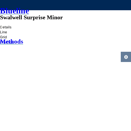
Blueline
Swalwell Surprise Minor
»
Details
Line
Grid
Methods
Practice