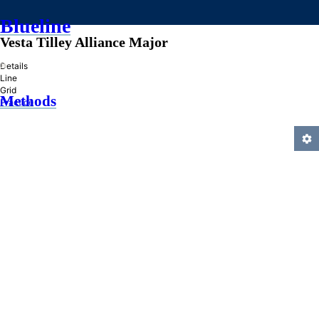
Blueline
Vesta Tilley Alliance Major
»
Details
Line
Grid
Methods
Practice