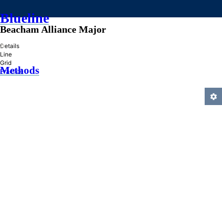
Blueline
Beacham Alliance Major
»
Details
Line
Grid
Methods
Practice