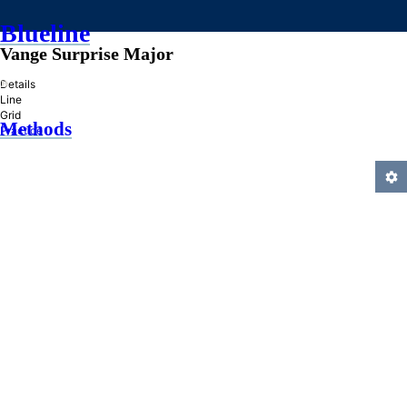
Blueline
Vange Surprise Major
»
Details
Line
Grid
Methods
Practice