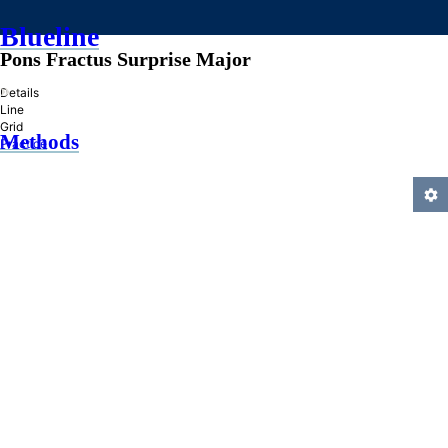
Blueline
Pons Fractus Surprise Major
»
Details
Line
Grid
Methods
Practice