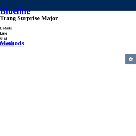
Blueline
Trang Surprise Major
»
Details
Line
Grid
Methods
Practice