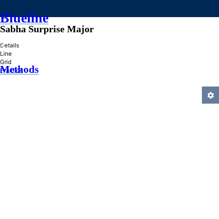
Blueline
Sabha Surprise Major
»
Details
Line
Grid
Methods
Practice