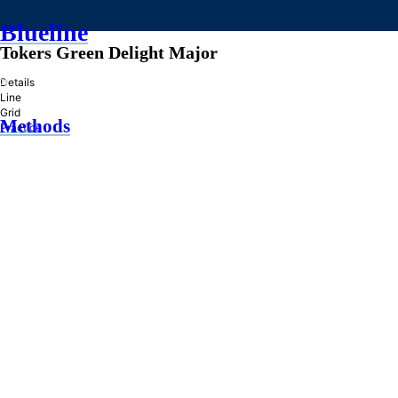
Blueline
Tokers Green Delight Major
»
Details
Line
Grid
Methods
Practice