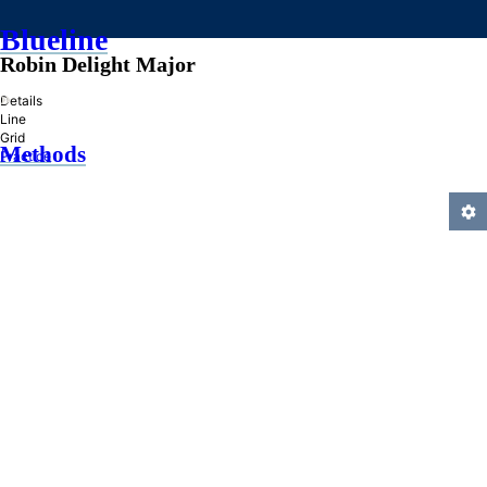
Blueline
Robin Delight Major
»
Details
Line
Grid
Methods
Practice