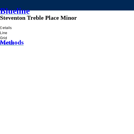
Blueline
Steventon Treble Place Minor
»
Details
Line
Grid
Methods
Practice