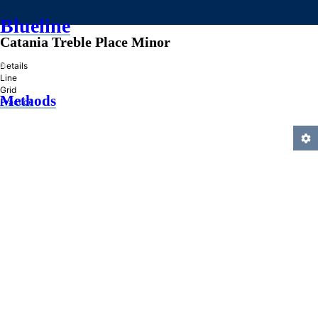
Blueline
Catania Treble Place Minor
»
Details
Line
Grid
Methods
Practice