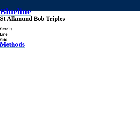
Blueline
St Alkmund Bob Triples
»
Details
Line
Grid
Methods
Practice