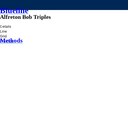
Blueline
Alfreton Bob Triples
»
Details
Line
Grid
Methods
Practice