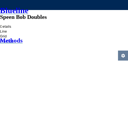
Blueline
Speen Bob Doubles
»
Details
Line
Grid
Methods
Practice