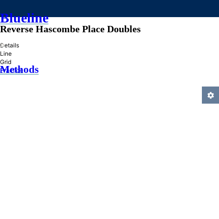
Blueline
Reverse Hascombe Place Doubles
»
Details
Line
Grid
Methods
Practice