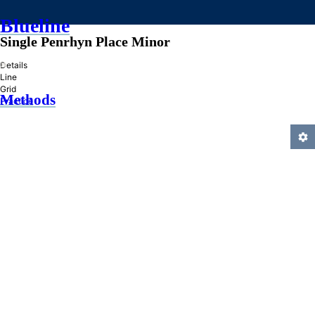
Blueline
Single Penrhyn Place Minor
»
Details
Line
Grid
Methods
Practice