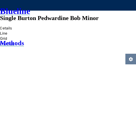
Blueline
Single Burton Pedwardine Bob Minor
»
Details
Line
Grid
Methods
Practice