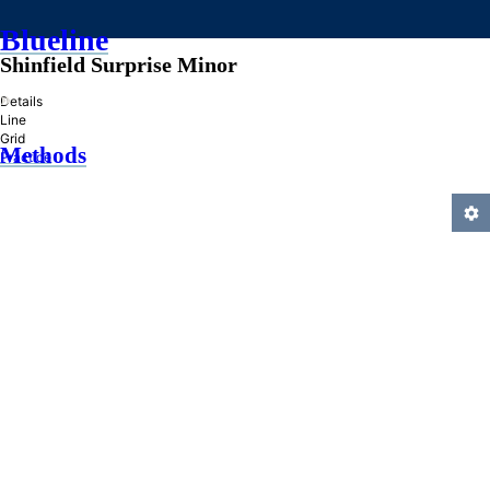
Blueline
Shinfield Surprise Minor
»
Details
Line
Grid
Methods
Practice