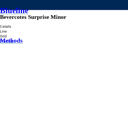
Blueline
Bevercotes Surprise Minor
»
Details
Line
Grid
Methods
Practice