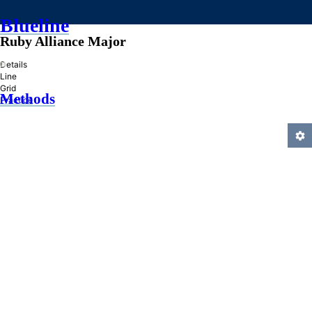
Blueline
Ruby Alliance Major
»
Details
Line
Grid
Methods
Practice