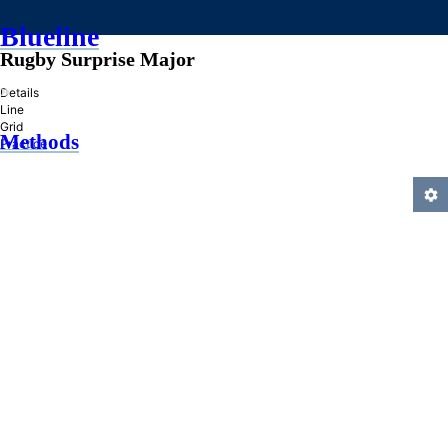
Blueline
Rugby Surprise Major
»
Details
Line
Grid
Methods
Practice