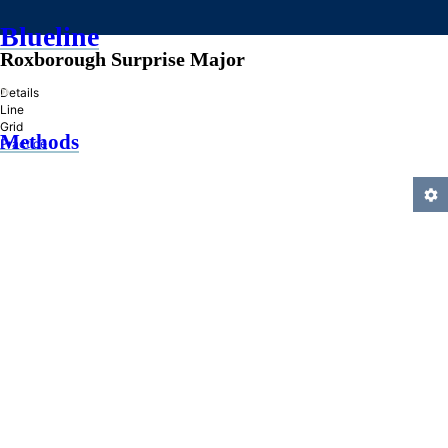
Blueline
Roxborough Surprise Major
»
Details
Line
Grid
Methods
Practice