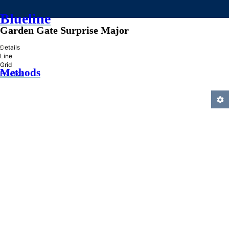
Blueline
Garden Gate Surprise Major
»
Details
Line
Grid
Methods
Practice