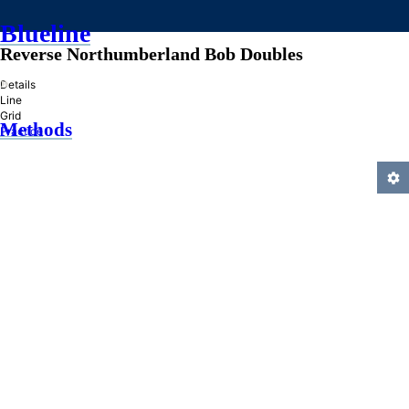
Blueline
Reverse Northumberland Bob Doubles
»
Details
Line
Grid
Methods
Practice