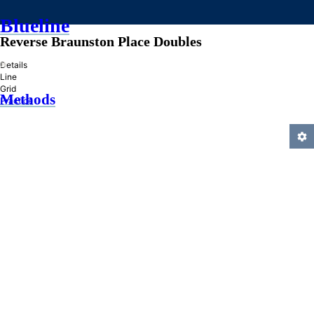
Blueline
Reverse Braunston Place Doubles
»
Details
Line
Grid
Methods
Practice