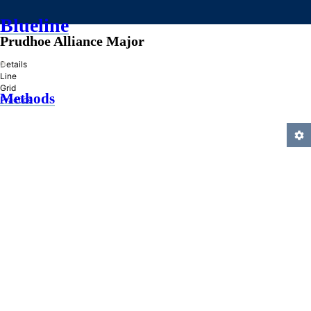
Blueline
Prudhoe Alliance Major
»
Details
Line
Grid
Methods
Practice