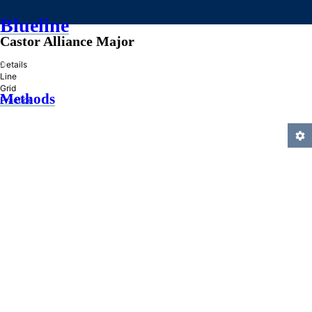
Blueline
Castor Alliance Major
»
Details
Line
Grid
Methods
Practice