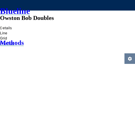
Blueline
Owston Bob Doubles
»
Details
Line
Grid
Methods
Practice